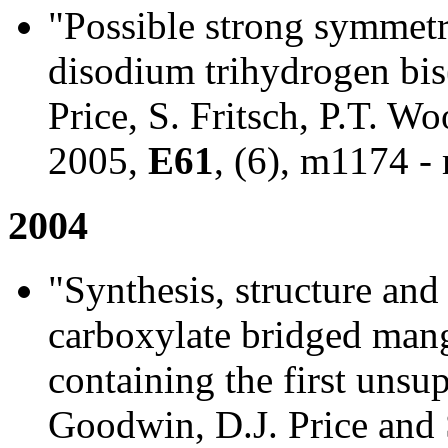
"Possible strong symmet
disodium trihydrogen bis(
Price, S. Fritsch, P.T. 
2005,
E61
, (6), m1174 -
2004
"Synthesis, structure an
carboxylate bridged mang
containing the first unsu
Goodwin, D.J. Price and