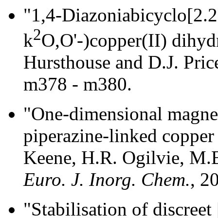
"1,4-Diazoniabicyclo[2.2
2
k
O,O'-)copper(II) dihyd
Hursthouse and D.J. Pric
m378 - m380.
"One-dimensional magneti
piperazine-linked copper 
Keene, H.R. Ogilvie, M.B
Euro. J. Inorg. Chem.
, 2
"Stabilisation of discree