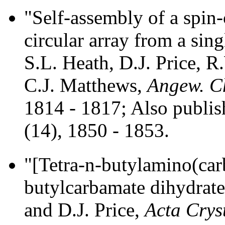
"Self-assembly of a spin
circular array from a sin
S.L. Heath, D.J. Price, 
C.J. Matthews,
Angew. Ch
1814 - 1817; Also publi
(14), 1850 - 1853.
"[Tetra-n-butylamino(ca
butylcarbamate dihydrat
and D.J. Price,
Acta Cryst