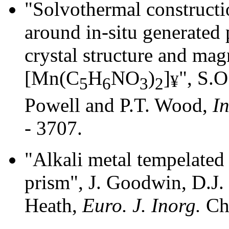
"Solvothermal constructi
around in-situ generated 
crystal structure and mag
[Mn(C
H
NO
)
]
", S.O
¥
5
6
3
2
Powell and P.T. Wood,
In
- 3707.
"Alkali metal tempelated 
prism", J. Goodwin, D.J.
Heath,
Euro. J. Inorg.
Che