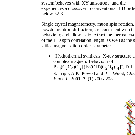
system behaves with XY anisotropy, and the
experiences a crossover to conventional 3-D orde
below 32 K.
Single crystal magnetometry, muon spin rotation,
powder neutron diffraction, are consistent with th
behaviour, and allow us to extract the thermal ev
of the 1-D spin correlation length, as well as the 
lattice magnetisation order parameter.
"Hydrothermal synthesis, X-ray structure 
complex magnetic behaviour of
Ba
(C
O
)Cl
[{Fe(OH)(C
O
)}
]", D.J. 
4
2
4
2
2
4
4
S. Tripp, A.K. Powell and P.T. Wood,
Che
Euro. J.
, 2001,
7
, (1) 200 - 208.