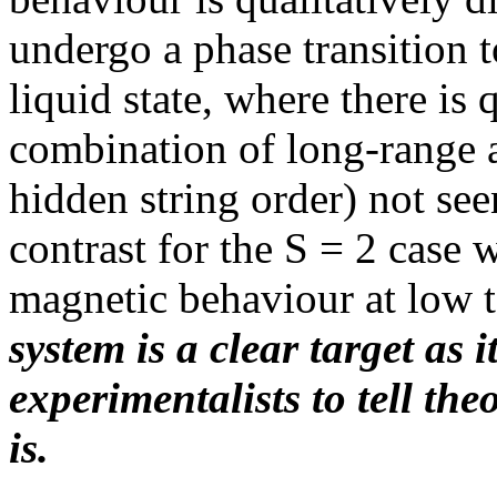
undergo a phase transition 
liquid state, where there i
combination of long-range 
hidden string order) not se
contrast for the S = 2 case 
magnetic behaviour at low 
system is a clear target as i
experimentalists to tell the
is.