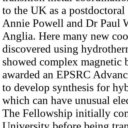
to the UK as a postdoctoral
Annie Powell and Dr Paul W
Anglia. Here many new coor
discovered using hydrothe
showed complex magnetic b
awarded an EPSRC Advance
to develop synthesis for hyb
which can have unusual elec
The Fellowship initially c
University before being tr