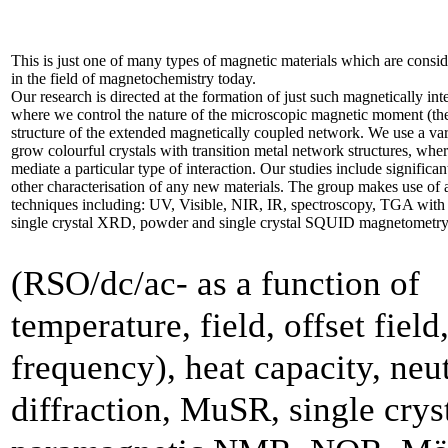
This is just one of many types of magnetic materials which are consid
in the field of magnetochemistry today.
Our research is directed at the formation of just such magnetically inte
where we control the nature of the microscopic magnetic moment (the
structure of the extended magnetically coupled network. We use a var
grow colourful crystals with transition metal network structures, whe
mediate a particular type of interaction. Our studies include significan
other characterisation of any new materials. The group makes use of 
techniques including: UV, Visible, NIR, IR, spectroscopy, TGA w
single crystal XRD, powder and single crystal SQUID magnetometr
(RSO/dc/ac- as a function of
temperature, field, offset field
frequency), heat capacity, neu
diffraction, MuSR, single crys