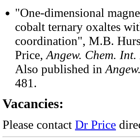
"One-dimensional magnet
cobalt ternary oxaltes wit
coordination", M.B. Hurs
Price,
Angew. Chem. Int.
Also published in
Angew.
481.
Vacancies:
Please contact
Dr Price
dire