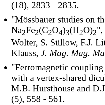
(18), 2833 - 2835.
"Mössbauer studies on the
Na
Fe
(C
O
)
(H
O)
",
2
2
2
4
3
2
2
Wolter, S. Süllow, F.J. Li
Klauss,
J. Mag. Mag. Mat
"Ferromagnetic coupling i
with a vertex-shared dicu
M.B. Hursthouse and D.J
(5), 558 - 561.