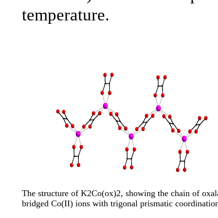
temperature.
The structure of K2Co(ox)2, showing the chain of oxal
bridged Co(II) ions with trigonal prismatic coordinatio