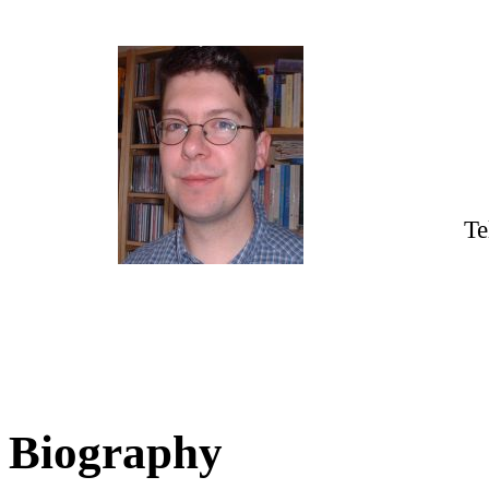
Te
Biography