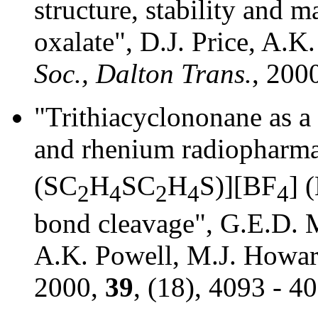
structure, stability and 
oxalate", D.J. Price, A.K
Soc., Dalton Trans.
, 200
"Trithiacyclononane as a 
and rhenium radiopharma
(SC
H
SC
H
S)][BF
] 
2
4
2
4
4
bond cleavage", G.E.D. Mu
A.K. Powell, M.J. Howar
2000,
39
, (18), 4093 - 4