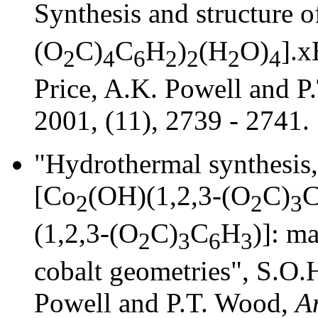
Synthesis and structure o
(O
C)
C
H
)
(H
O)
].x
2
4
6
2
2
2
4
Price, A.K. Powell and 
2001, (11), 2739 - 2741.
"Hydrothermal synthesis,
[Co
(OH)(1,2,3-(O
C)
2
2
3
(1,2,3-(O
C)
C
H
)]: m
2
3
6
3
cobalt geometries", S.O.H
Powell and P.T. Wood,
A