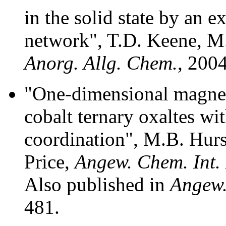
in the solid state by an 
network", T.D. Keene, M.
Anorg. Allg. Chem.
, 200
"One-dimensional magnet
cobalt ternary oxaltes wit
coordination", M.B. Hurs
Price,
Angew. Chem. Int.
Also published in
Angew.
481.