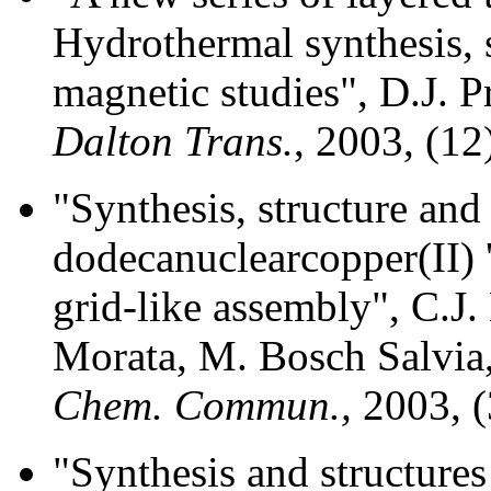
Hydrothermal synthesis, 
magnetic studies", D.J. 
Dalton Trans.
, 2003, (12
"Synthesis, structure an
dodecanuclearcopper(II) '
grid-like assembly", C.J
Morata, M. Bosch Salvia,
Chem. Commun.,
2003, (
"Synthesis and structure