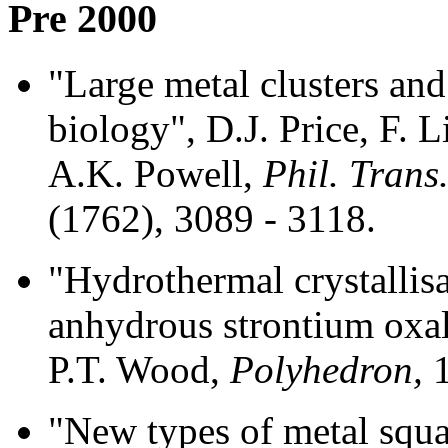
Pre 2000
"Large metal clusters and
biology", D.J. Price, F. 
A.K. Powell,
Phil. Trans
(1762), 3089 - 3118.
"Hydrothermal crystallisa
anhydrous strontium oxal
P.T. Wood,
Polyhedron,
1
"New types of metal squa