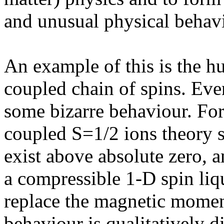
and unusual physical behavi
An example of this is the h
coupled chain of spins. Ev
some bizarre behaviour. For
coupled S=1/2 ions theory s
exist above absolute zero, 
a compressible 1-D spin liqu
replace the magnetic momen
behaviour is qualitatively d