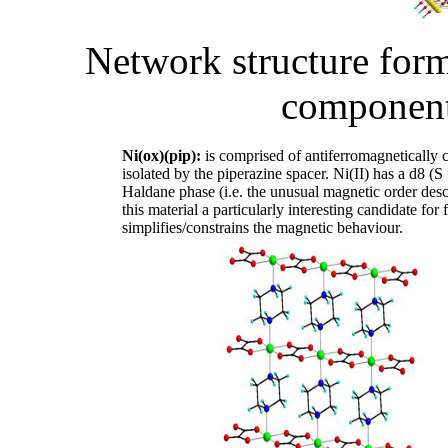
Network structure for
component
Ni(ox)(pip):
is comprised of antiferromagnetically c
isolated by the piperazine spacer. Ni(II) has a d8 (S
Haldane phase (i.e. the unusual magnetic order des
this material a particularly interesting candidate for 
simplifies/constrains the magnetic behaviour.