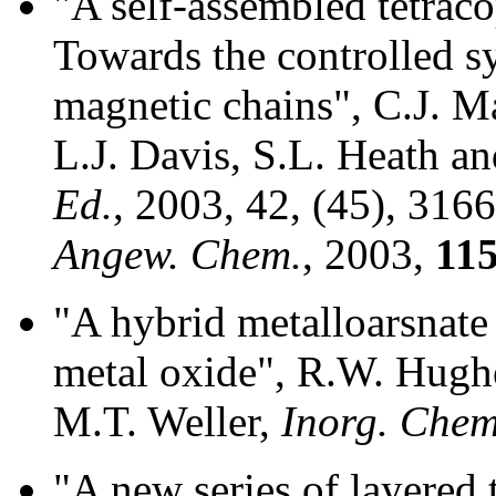
"A self-assembled tetraco
Towards the controlled sy
magnetic chains", C.J. M
L.J. Davis, S.L. Heath an
Ed.
, 2003, 42, (45), 316
Angew. Chem.
, 2003,
11
"A hybrid metalloarsnate
metal oxide", R.W. Hughe
M.T. Weller,
Inorg. Chem
"A new series of layered 