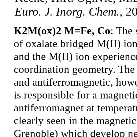
Euro. J. Inorg. Chem.
, 2
K2M(ox)2 M=Fe, Co
: The 
of oxalate bridged M(II) ion
and the M(II) ion experience
coordination geometry. The 
and antiferromagnetic, howe
is responsible for a magneti
antiferromagnet at temperat
clearly seen in the magnetic
Grenoble) which develop ne