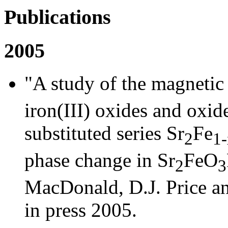
Publications
2005
"A study of the magnetic 
iron(III) oxides and oxid
substituted series Sr
Fe
2
1-
phase change in Sr
FeO
2
3
MacDonald, D.J. Price a
in press 2005.