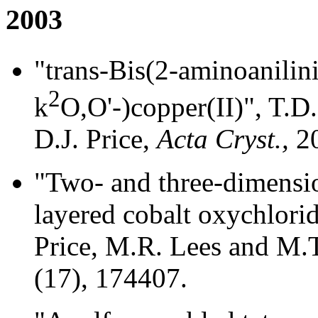
2003
"trans-Bis(2-aminoanilin
2
k
O,O'-)copper(II)", T.
D.J. Price,
Acta Cryst.,
2
"Two- and three-dimensio
layered cobalt oxychlori
Price, M.R. Lees and M.T
(17), 174407.