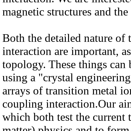
magnetic structures and the
Both the detailed nature of
interaction are important, 
topology. These things can 
using a "crystal engineering
arrays of transition metal i
coupling interaction.Our ai
which both test the current 
matter) physics and to form