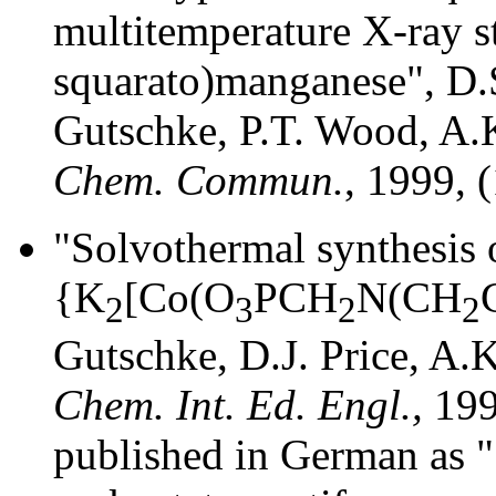
multitemperature X-ray s
squarato)manganese", D.S.
Gutschke, P.T. Wood, A.
Chem. Commun.
, 1999, 
"Solvothermal synthesis 
{K
[Co(O
PCH
N(CH
2
3
2
2
Gutschke, D.J. Price, A.
Chem. Int. Ed. Engl.,
199
published in German as 