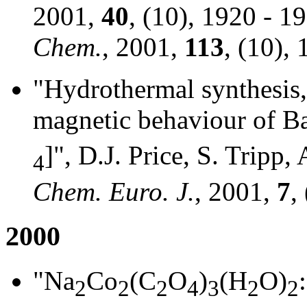
2001,
40
, (10), 1920 - 1
Chem.
, 2001,
113
, (10),
"Hydrothermal synthesis,
magnetic behaviour of B
]", D.J. Price, S. Tripp
4
Chem. Euro. J.
, 2001,
7
,
2000
"Na
Co
(C
O
)
(H
O)
2
2
2
4
3
2
2