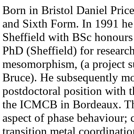
Born in Bristol Daniel Pric
and Sixth Form. In 1991 he
Sheffield with BSc honours
PhD (Sheffield) for resear
mesomorphism, (a project s
Bruce). He subsequently mo
postdoctoral position with t
the ICMCB in Bordeaux. Thi
aspect of phase behaviour;
transition metal coordinati