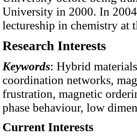
University in 2000. In 2004
lectureship in chemistry at 
Research Interests
Keywords
: Hybrid material
coordination networks, magn
frustration, magnetic order
phase behaviour, low dimen
Current Interests