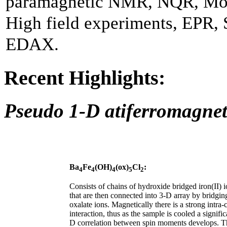
paramagnetic NMR, NQR, Mö
High field experiments, EPR,
EDAX.
Recent Highlights:
Pseudo 1-D atiferromagnet
Ba
Fe
(OH)
(ox)
Cl
:
4
4
4
5
2
Consists of chains of hydroxide bridged iron(II) i
that are then connected into 3-D array by bridgin
oxalate ions. Magnetically there is a strong intra-
interaction, thus as the sample is cooled a signific
D correlation between spin moments develops. T