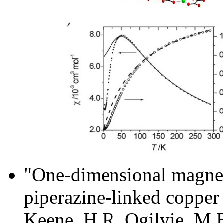
"One-dimensional magneti
piperazine-linked copper 
Keene, H.R. Ogilvie, M.B