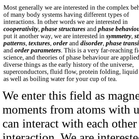
Most generally we are interested in the complex be
of many body systems having different types of
interactions. In other words we are interested in
cooperativity
,
phase structures
and
phase behavio
put it another way, we are interested in
symmetry
,
s
patterns
,
textures
,
order
and
disorder
,
phase transi
and
order parameters
. This is a very far-reaching fi
science, and theories of phase behaviour are applie
diverse things as the early history of the universe,
superconductors, fluid flow, protein folding, liquid 
as well as boiling water for your cup of tea.
We enter this field as magn
moments from atoms with unp
can interact with each othe
interaction. We are interest