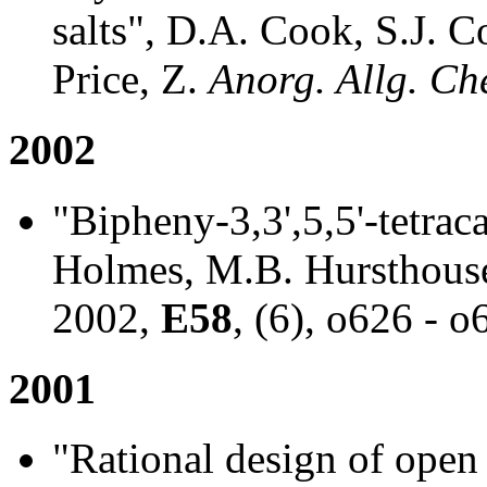
salts", D.A. Cook, S.J. 
Price, Z.
Anorg. Allg. Ch
2002
"Bipheny-3,3',5,5'-tetraca
Holmes, M.B. Hursthouse
2002,
E58
, (6), o626 - o
2001
"Rational design of open