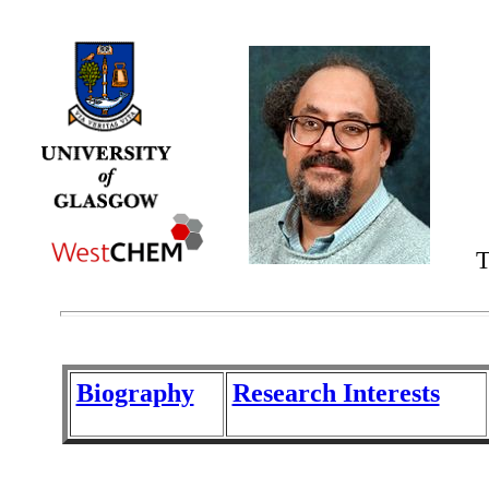
T
Biography
Research Interests