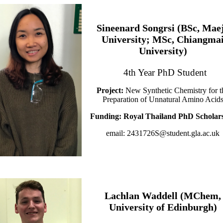
Sineenard Songrsi (BSc, Mae
University; MSc, Chiangma
University)
4th Year PhD Student
Project:
New Synthetic Chemistry for t
Preparation of Unnatural Amino Acid
Funding: Royal Thailand PhD Scholar
email: 2431726S@student.gla.ac.uk
Lachlan Waddell (MChem,
University of Edinburgh)