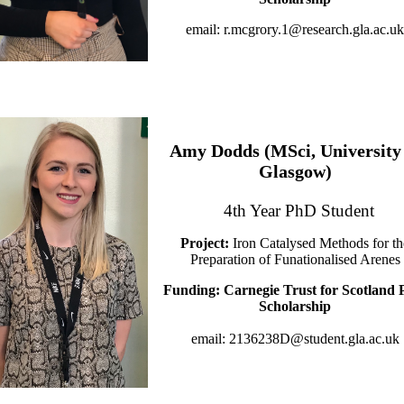
email: r.mcgrory.1@research.gla.ac.uk
Amy Dodds (MSci, University 
Glasgow)
4th Year PhD Student
Project:
Iron Catalysed Methods for th
Preparation of Funationalised Arenes
Funding: Carnegie Trust for Scotland
Scholarship
email: 2136238D@student.gla.ac.uk