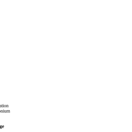
ation
onium
ge