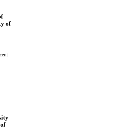
of
y of
cent
ity
 of