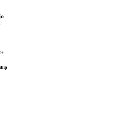
jo
i
he
s
ship