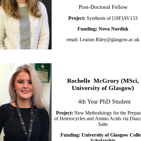
Post-Doctoral Fellow
Project:
Synthesis of [18F]AV133
Funding: Novo Nordisk
email: Leanne.Riley@glasgow.ac.uk
Rochelle McGrory (MSci,
University of Glasgow)
4th Year PhD Student
Project:
New Methodology for the Prepar
of Heterocycles and Amino Acids via Diaz
Salts
Funding: University of Glasgow Colle
Scholarship