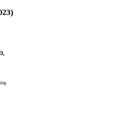
023)
D,
ing