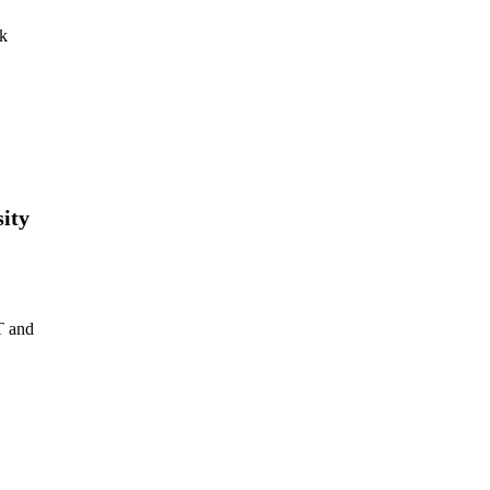
uk
ity
T and