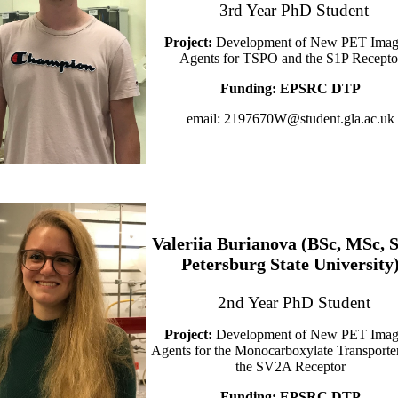
3rd Year PhD Student
Project:
Development of New PET Imag
Agents for TSPO and the S1P Recepto
Funding:
EPSRC DTP
email: 2197670W@student.gla.ac.uk
Valeriia Burianova (BSc, MSc, S
Petersburg State University
2nd Year PhD Student
Project:
Development of New PET Imag
Agents for the Monocarboxylate Transporte
the SV2A Receptor
Funding:
EPSRC DTP