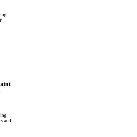
ing
r
aint
)
ing
rs and