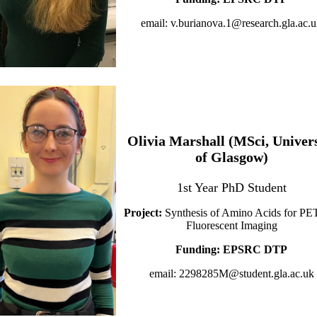
email: v.burianova.1@research.gla.ac.
Olivia Marshall (MSci, Univers
of Glasgow)
1st Year PhD Student
Project:
Synthesis of Amino Acids for PE
Fluorescent Imaging
Funding: EPSRC DTP
email: 2298285M@student.gla.ac.uk