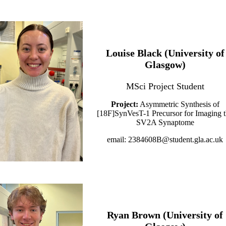
Louise Black (University of
Glasgow)
MSci Project Student
Project:
Asymmetric Synthesis of
[18F]SynVesT-1 Precursor for Imaging 
SV2A Synaptome
email: 2384608B@student.gla.ac.uk
Ryan Brown (University of