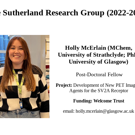
 Sutherland Research Group (2022-2
Holly McErlain (MChem,
University of Strathclyde; Ph
University of Glasgow)
Post-Doctoral Fellow
Project:
Development of New PET Imag
Agents for the SV2A Receptor
Funding: Welcome Trust
email: holly.mcerlain@glasgow.ac.uk