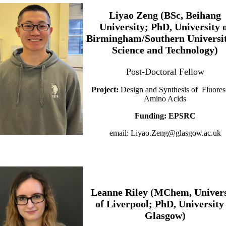
Liyao Zeng (BSc, Beihang
University; PhD, University 
Birmingham/Southern Universit
Science and Technology)
Post-Doctoral Fellow
Project:
Design and Synthesis of Fluores
Amino Acids
Funding: EPSRC
email: Liyao.Zeng@glasgow.ac.uk
Leanne Riley (MChem, Univers
of Liverpool; PhD, University
Glasgow)