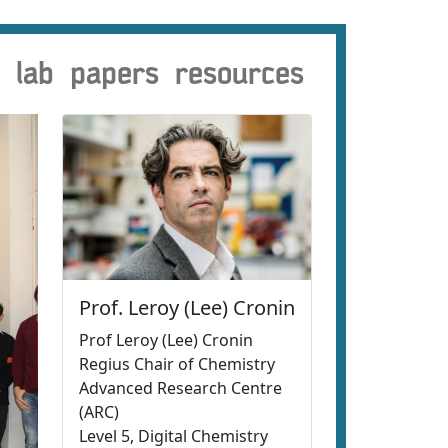
lab
papers
resources
Prof. Leroy (Lee) Cronin
Prof Leroy (Lee) Cronin
Regius Chair of Chemistry
Advanced Research Centre
(ARC)
Level 5, Digital Chemistry