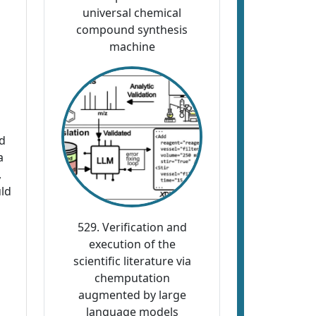
universal chemical
compound synthesis
machine
ed
a
,
uld
529. Verification and
execution of the
scientific literature via
chemputation
augmented by large
language models