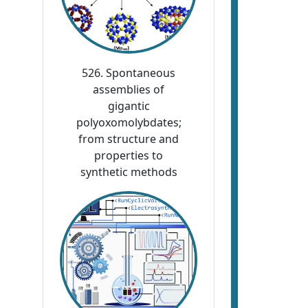
526. Spontaneous
assemblies of
gigantic
polyoxomolybdates;
from structure and
properties to
synthetic methods