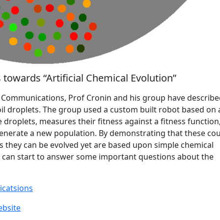
towards “Artificial Chemical Evolution”
e Communications, Prof Cronin and his group have describ
f oil droplets. The group used a custom built robot based on 
droplets, measures their fitness against a fitness function
generate a new population. By demonstrating that these co
as they can be evolved yet are based upon simple chemical
e can start to answer some important questions about the
catsions
ebsite