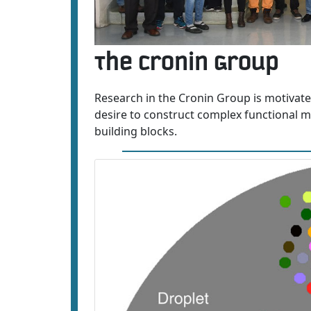
The Cronin Group
Research in the Cronin Group is motivate
desire to construct complex functional mo
building blocks.