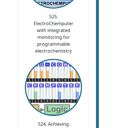
525.
ElectroChemputer
with integrated
monitoring for
programmable
electrochemistry
524. Achieving