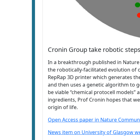
Cronin Group take robotic steps 
In a breakthrough published in Natur
the robotically-facilitated evolution o
RepRap 3D printer which generates the 
and then uses a genetic algorithm to 
be viable “chemical protocell models” 
ingredients, Prof Cronin hopes that w
origin of life.
Open Access paper in Nature Communi
News item on University of Glasgow w