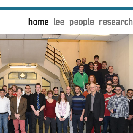
home
lee
people
research