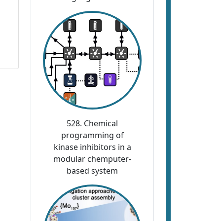
528. Chemical
programming of
kinase inhibitors in a
modular chemputer-
based system