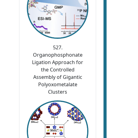
527.
Organophosphonate
Ligation Approach for
the Controlled
Assembly of Gigantic
Polyoxometalate
Clusters