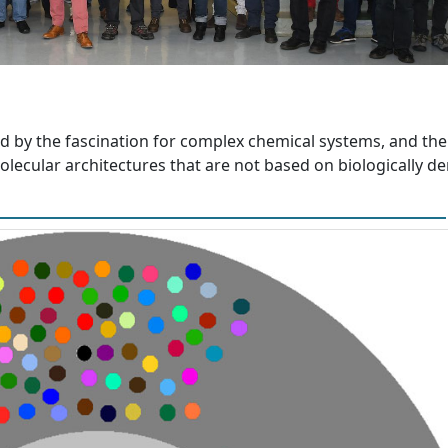
d by the fascination for complex chemical systems, and the
lecular architectures that are not based on biologically de