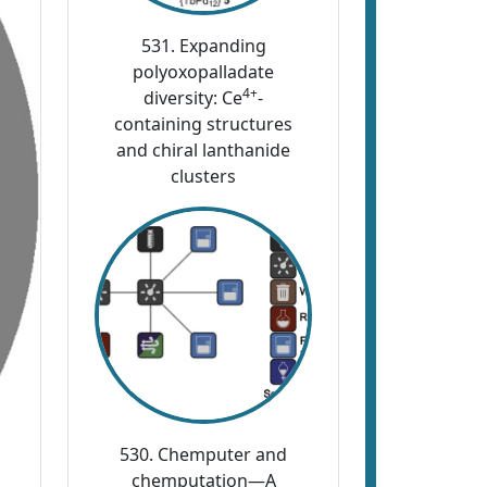
531. Expanding
polyoxopalladate
4+
diversity: Ce
-
containing structures
and chiral lanthanide
clusters
530. Chemputer and
chemputation—A