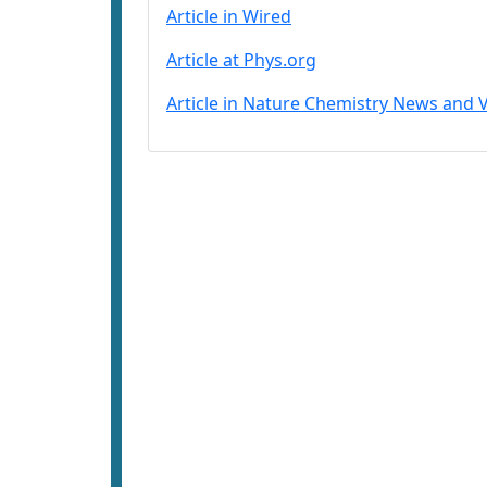
Article in Wired
Article at Phys.org
Article in Nature Chemistry News and 