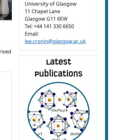
University of Glasgow
11 Chapel Lane
Glasgow G11 6EW
Tel: +44 141 330 6650
Email:
lee.cronin@glasgow.ac.uk
rived
Latest
Publications