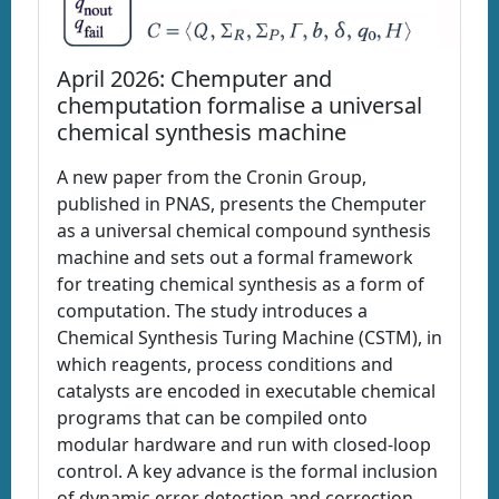
April 2026: Chemputer and
chemputation formalise a universal
chemical synthesis machine
A new paper from the Cronin Group,
published in PNAS, presents the Chemputer
as a universal chemical compound synthesis
machine and sets out a formal framework
for treating chemical synthesis as a form of
computation. The study introduces a
Chemical Synthesis Turing Machine (CSTM), in
which reagents, process conditions and
catalysts are encoded in executable chemical
programs that can be compiled onto
modular hardware and run with closed-loop
control. A key advance is the formal inclusion
of dynamic error detection and correction