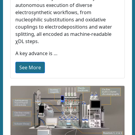
autonomous execution of diverse
electrosynthetic workflows, from
nucleophilic substitutions and oxidative
couplings to electrodepositions and water
splitting, all encoded as machine-readable
χDL steps.
A key advance is …
See More