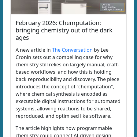
February 2026: Chemputation:
bringing chemistry out of the dark
ages
A new article in
The Conversation
by Lee
Cronin sets out a compelling case for why
chemistry still relies on largely manual, craft-
based workflows, and how this is holding
back reproducibility and discovery. The piece
introduces the concept of “chemputation”,
where chemical synthesis is encoded as
executable digital instructions for automated
systems, allowing reactions to be shared,
reproduced, and optimised like software.
The article highlights how programmable
chemistry could connect AI-driven design