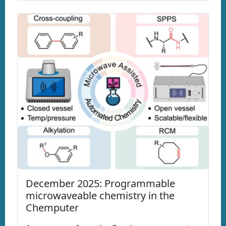
December 2025: Programmable
microwaveable chemistry in the
Chemputer