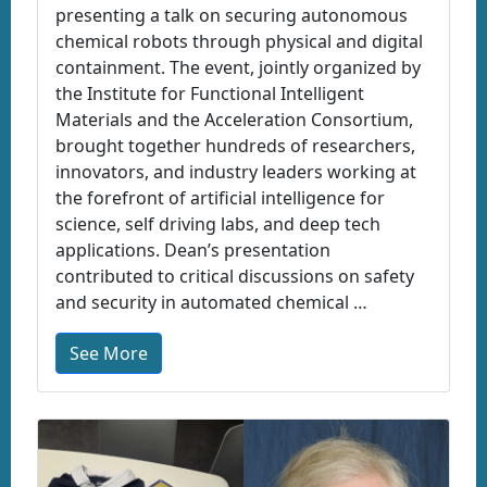
presenting a talk on securing autonomous
chemical robots through physical and digital
containment. The event, jointly organized by
the Institute for Functional Intelligent
Materials and the Acceleration Consortium,
brought together hundreds of researchers,
innovators, and industry leaders working at
the forefront of artificial intelligence for
science, self driving labs, and deep tech
applications. Dean’s presentation
contributed to critical discussions on safety
and security in automated chemical …
See More