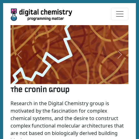
Previous
Next
The Cronin Group
Research in the Digital Chemistry group is
motivated by the fascination for complex
chemical systems, and the desire to construct
complex functional molecular architectures that
are not based on biologically derived building