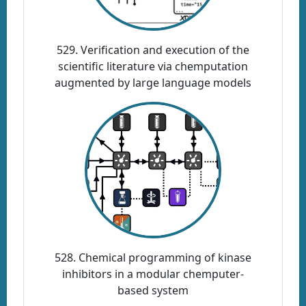
529. Verification and execution of the
scientific literature via chemputation
augmented by large language models
528. Chemical programming of kinase
inhibitors in a modular chemputer-
based system