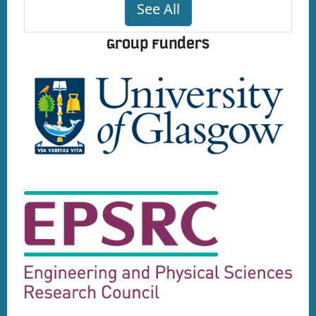
See All
Group Funders