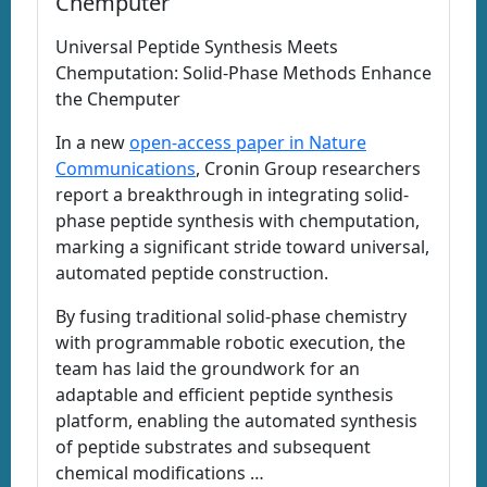
Chemputer
Universal Peptide Synthesis Meets
Chemputation: Solid-Phase Methods Enhance
the Chemputer
In a new
open-access paper in Nature
Communications
, Cronin Group researchers
report a breakthrough in integrating solid-
phase peptide synthesis with chemputation,
marking a significant stride toward universal,
automated peptide construction.
By fusing traditional solid-phase chemistry
with programmable robotic execution, the
team has laid the groundwork for an
adaptable and efficient peptide synthesis
platform, enabling the automated synthesis
of peptide substrates and subsequent
chemical modifications …