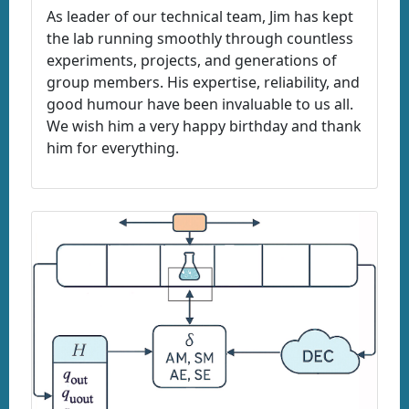
As leader of our technical team, Jim has kept
the lab running smoothly through countless
experiments, projects, and generations of
group members. His expertise, reliability, and
good humour have been invaluable to us all.
We wish him a very happy birthday and thank
him for everything.