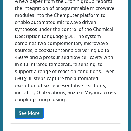
A new paper from the Cronin group reports
the integration of programmable microwave
modules into the Chemputer platform to
enable automated microwave driven
syntheses under the control of the Chemical
Description Language χDL. The system
combines two complementary microwave
sources, a coaxial antenna delivering up to
450 W and a pressurised flow cell cavity with
in situ infrared temperature sensing, to
support a range of reaction conditions. Over
680 χDL steps capture the automated
execution of six representative reactions,
including O alkylations, Suzuki–Miyaura cross
couplings, ring closing …
See More