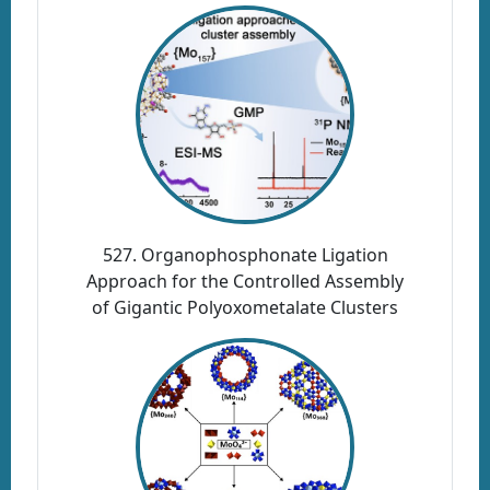
527. Organophosphonate Ligation
Approach for the Controlled Assembly
of Gigantic Polyoxometalate Clusters