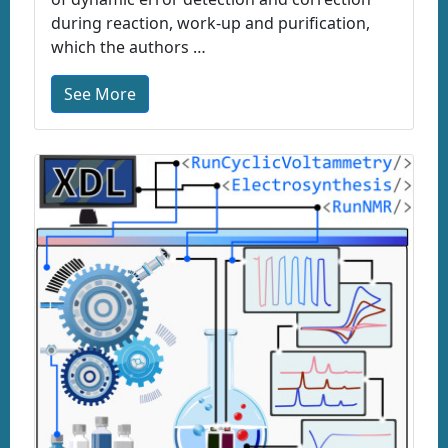
during reaction, work-up and purification,
which the authors …
See More