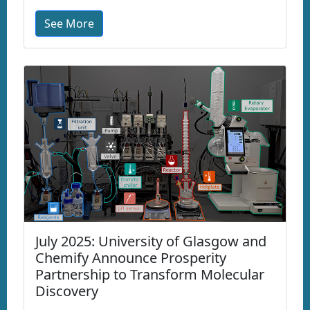
See More
July 2025: University of Glasgow and
Chemify Announce Prosperity
Partnership to Transform Molecular
Discovery