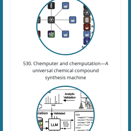
530. Chemputer and chemputation—A
universal chemical compound
synthesis machine