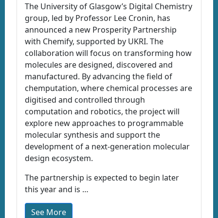
The University of Glasgow’s Digital Chemistry
group, led by Professor Lee Cronin, has
announced a new Prosperity Partnership
with Chemify, supported by UKRI. The
collaboration will focus on transforming how
molecules are designed, discovered and
manufactured. By advancing the field of
chemputation, where chemical processes are
digitised and controlled through
computation and robotics, the project will
explore new approaches to programmable
molecular synthesis and support the
development of a next-generation molecular
design ecosystem.
The partnership is expected to begin later
this year and is …
See More