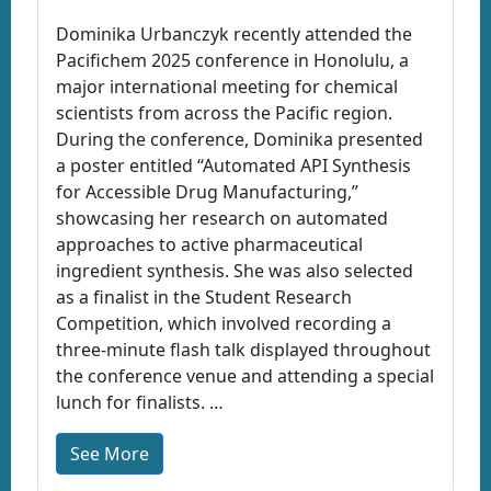
Dominika Urbanczyk recently attended the
Pacifichem 2025 conference in Honolulu, a
major international meeting for chemical
scientists from across the Pacific region.
During the conference, Dominika presented
a poster entitled “Automated API Synthesis
for Accessible Drug Manufacturing,”
showcasing her research on automated
approaches to active pharmaceutical
ingredient synthesis. She was also selected
as a finalist in the Student Research
Competition, which involved recording a
three-minute flash talk displayed throughout
the conference venue and attending a special
lunch for finalists. …
See More