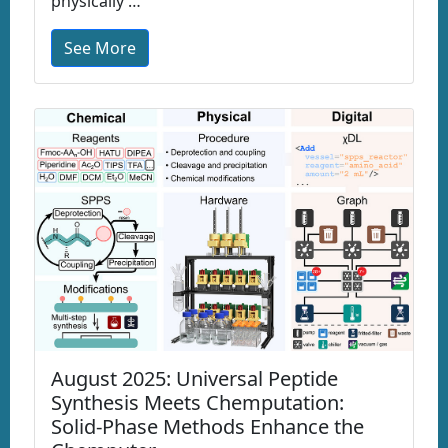
physically …
See More
August 2025: Universal Peptide
Synthesis Meets Chemputation:
Solid-Phase Methods Enhance the