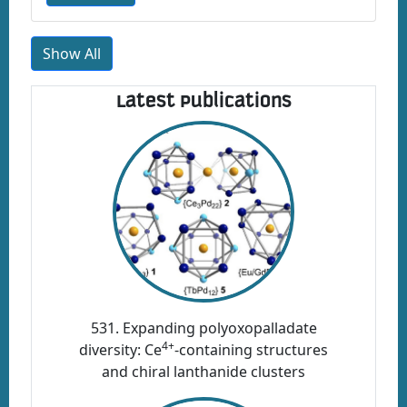
Show All
Latest Publications
531. Expanding polyoxopalladate
4+
diversity: Ce
-containing structures
and chiral lanthanide clusters