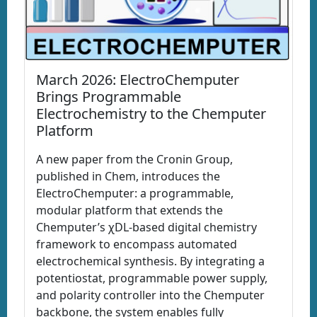
March 2026: ElectroChemputer
Brings Programmable
Electrochemistry to the Chemputer
Platform
A new paper from the Cronin Group,
published in Chem, introduces the
ElectroChemputer: a programmable,
modular platform that extends the
Chemputer’s χDL-based digital chemistry
framework to encompass automated
electrochemical synthesis. By integrating a
potentiostat, programmable power supply,
and polarity controller into the Chemputer
backbone, the system enables fully