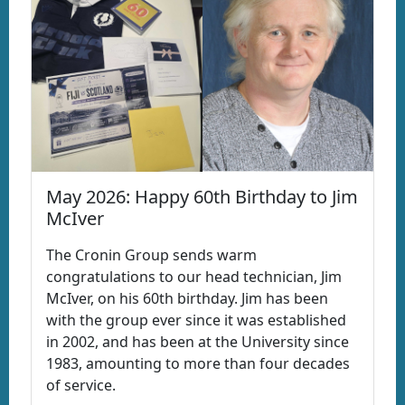
May 2026: Happy 60th Birthday to Jim
McIver
The Cronin Group sends warm
congratulations to our head technician, Jim
McIver, on his 60th birthday. Jim has been
with the group ever since it was established
in 2002, and has been at the University since
1983, amounting to more than four decades
of service.