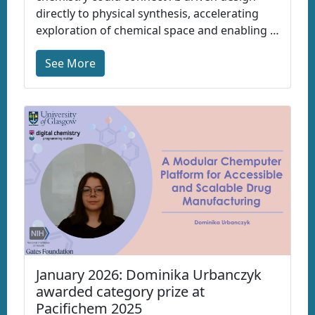
directly to physical synthesis, accelerating
exploration of chemical space and enabling …
See More
January 2026: Dominika Urbanczyk
awarded category prize at
Pacifichem 2025