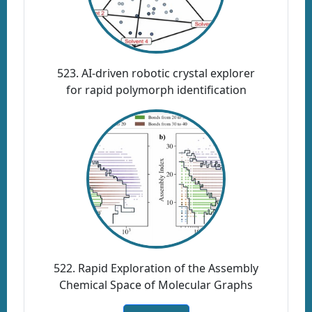
523. AI-driven robotic crystal explorer
for rapid polymorph identification
522. Rapid Exploration of the Assembly
Chemical Space of Molecular Graphs