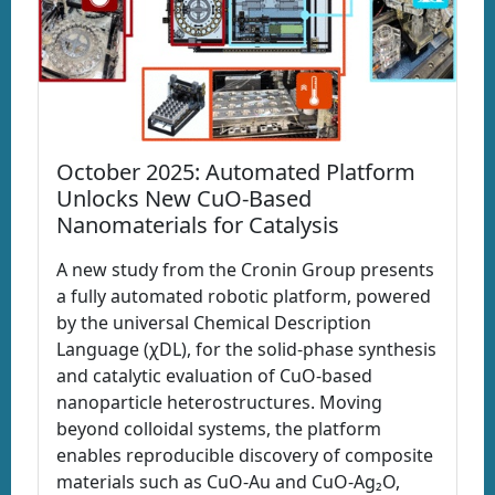
October 2025: Automated Platform
Unlocks New CuO-Based
Nanomaterials for Catalysis
A new study from the Cronin Group presents
a fully automated robotic platform, powered
by the universal Chemical Description
Language (χDL), for the solid-phase synthesis
and catalytic evaluation of CuO-based
nanoparticle heterostructures. Moving
beyond colloidal systems, the platform
enables reproducible discovery of composite
materials such as CuO-Au and CuO-Ag₂O,