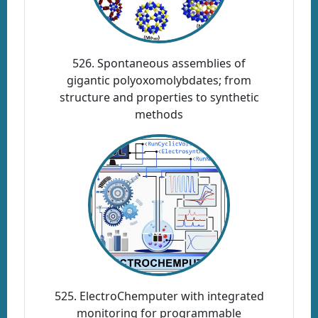
526. Spontaneous assemblies of
gigantic polyoxomolybdates; from
structure and properties to synthetic
methods
525. ElectroChemputer with integrated
monitoring for programmable