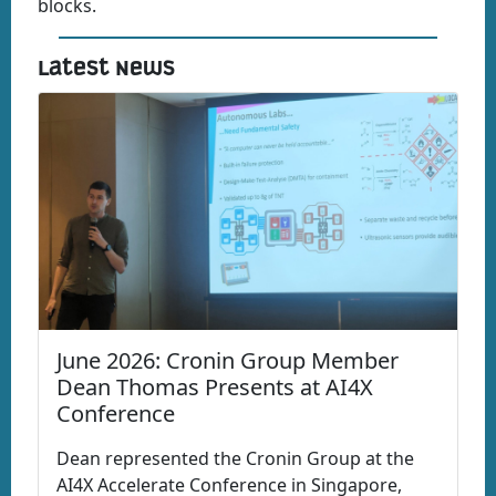
blocks.
Latest News
June 2026: Cronin Group Member
Dean Thomas Presents at AI4X
Conference
Dean represented the Cronin Group at the
AI4X Accelerate Conference in Singapore,