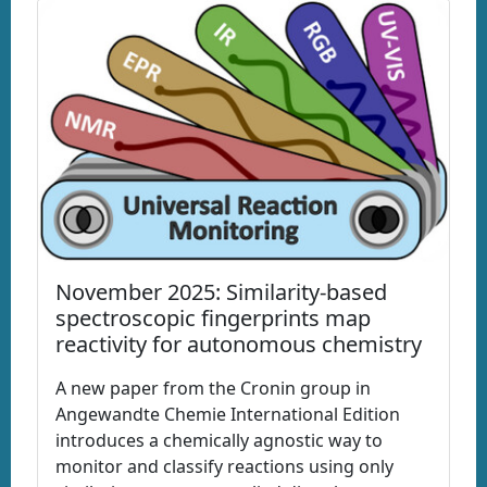
November 2025: Similarity-based
spectroscopic fingerprints map
reactivity for autonomous chemistry
A new paper from the Cronin group in
Angewandte Chemie International Edition
introduces a chemically agnostic way to
monitor and classify reactions using only