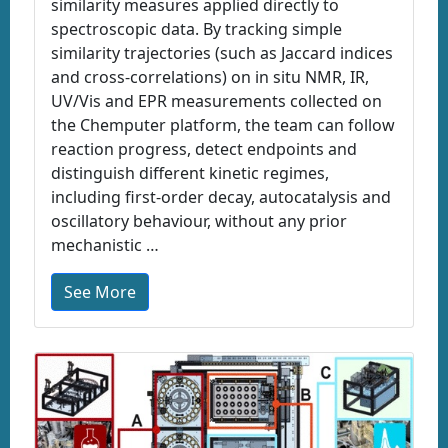
similarity measures applied directly to
spectroscopic data. By tracking simple
similarity trajectories (such as Jaccard indices
and cross-correlations) on in situ NMR, IR,
UV/Vis and EPR measurements collected on
the Chemputer platform, the team can follow
reaction progress, detect endpoints and
distinguish different kinetic regimes,
including first-order decay, autocatalysis and
oscillatory behaviour, without any prior
mechanistic …
See More