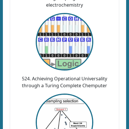
electrochemistry
524. Achieving Operational Universality
through a Turing Complete Chemputer