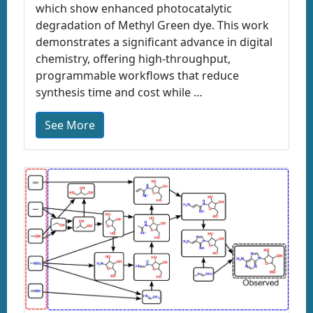
which show enhanced photocatalytic
degradation of Methyl Green dye. This work
demonstrates a significant advance in digital
chemistry, offering high-throughput,
programmable workflows that reduce
synthesis time and cost while …
See More