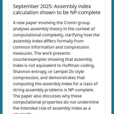
September 2025: Assembly index
calculation shown to be NP-complete
A new paper involving the Cronin group
analyses assembly theory in the context of
computational complexity, clarifying how the
assembly index differs formally from
common information and compression
measures. The work presents
counterexamples showing that assembly
index is not equivalent to Huffman coding,
Shannon entropy, or Lempel Ziv style
compression, and demonstrates that
computing the assembly index for a class of
string assembly problems is NP-complete.
The paper also discusses why these
computational properties do not undermine
the intended role of assembly index as a