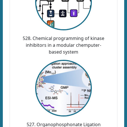
528. Chemical programming of kinase
inhibitors in a modular chemputer-
based system
527. Organophosphonate Ligation