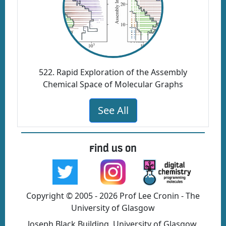
522. Rapid Exploration of the Assembly
Chemical Space of Molecular Graphs
See All
Find us on
Copyright © 2005 - 2026 Prof Lee Cronin - The
University of Glasgow
Joseph Black Building, University of Glasgow,