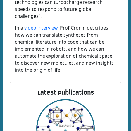
technologies can turbocharge research
speeds to respond to future global
challenges”.
In a
video interview
, Prof Cronin describes
how we can translate syntheses from
chemical literature into code that can be
implemented in robots, and how we can
automate the exploration of chemical space
to discover new molecules, and new insights
into the origin of life.
Latest Publications