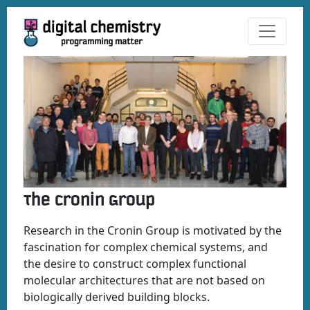
The Cronin Group
Research in the Cronin Group is motivated by the
fascination for complex chemical systems, and
the desire to construct complex functional
molecular architectures that are not based on
biologically derived building blocks.