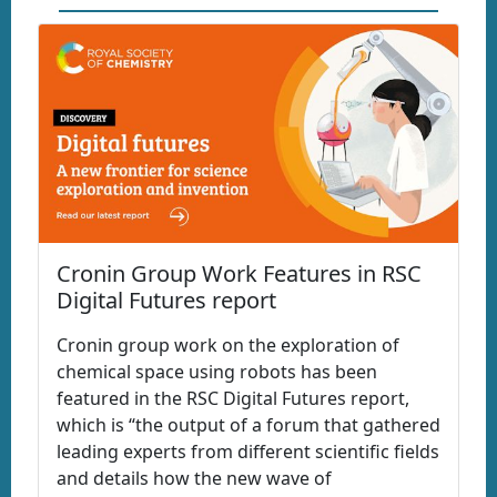
Cronin Group Work Features in RSC
Digital Futures report
Cronin group work on the exploration of
chemical space using robots has been
featured in the RSC Digital Futures report,
which is “the output of a forum that gathered
leading experts from different scientific fields
and details how the new wave of