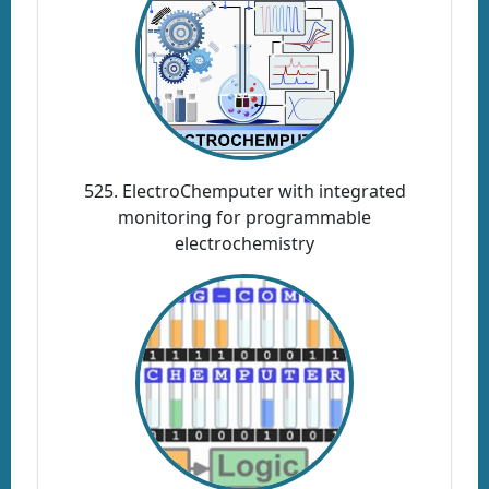
525. ElectroChemputer with integrated
monitoring for programmable
electrochemistry