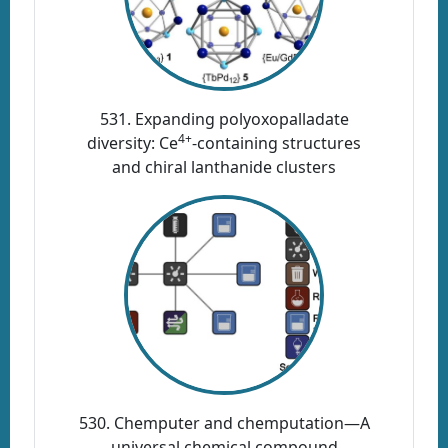
531. Expanding polyoxopalladate
4+
diversity: Ce
-containing structures
and chiral lanthanide clusters
530. Chemputer and chemputation—A
universal chemical compound