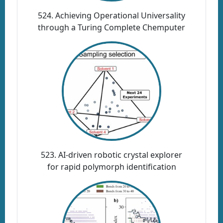
524. Achieving Operational Universality
through a Turing Complete Chemputer
523. AI-driven robotic crystal explorer
for rapid polymorph identification