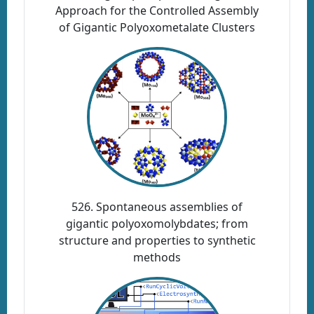
Approach for the Controlled Assembly
of Gigantic Polyoxometalate Clusters
526. Spontaneous assemblies of
gigantic polyoxomolybdates; from
structure and properties to synthetic
methods