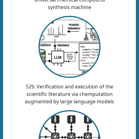
synthesis machine
529. Verification and execution of the
scientific literature via chemputation
augmented by large language models