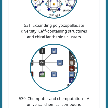
531. Expanding polyoxopalladate
4+
diversity: Ce
-containing structures
and chiral lanthanide clusters
530. Chemputer and chemputation—A
universal chemical compound