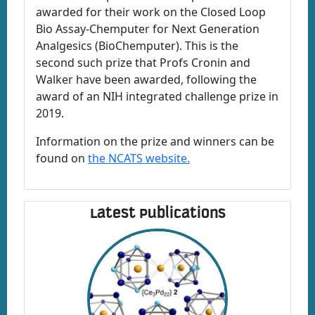
awarded for their work on the Closed Loop
Bio Assay-Chemputer for Next Generation
Analgesics (BioChemputer). This is the
second such prize that Profs Cronin and
Walker have been awarded, following the
award of an NIH integrated challenge prize in
2019.
Information on the prize and winners can be
found on
the NCATS website.
Latest Publications