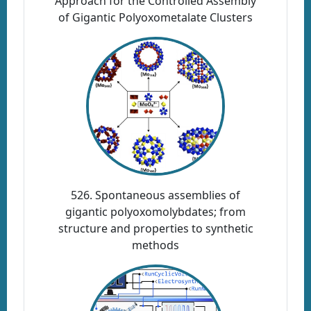
Approach for the Controlled Assembly
of Gigantic Polyoxometalate Clusters
526. Spontaneous assemblies of
gigantic polyoxomolybdates; from
structure and properties to synthetic
methods