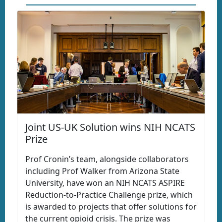
Joint US-UK Solution wins NIH NCATS
Prize
Prof Cronin’s team, alongside collaborators
including Prof Walker from Arizona State
University, have won an NIH NCATS ASPIRE
Reduction-to-Practice Challenge prize, which
is awarded to projects that offer solutions for
the current opioid crisis. The prize was