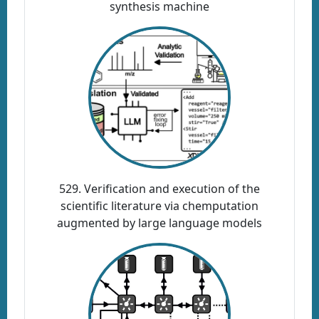
synthesis machine
529. Verification and execution of the
scientific literature via chemputation
augmented by large language models