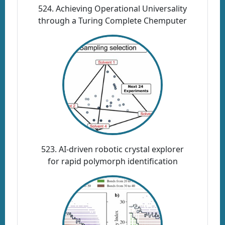
524. Achieving Operational Universality
through a Turing Complete Chemputer
523. AI-driven robotic crystal explorer
for rapid polymorph identification