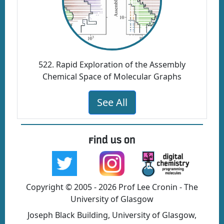
522. Rapid Exploration of the Assembly
Chemical Space of Molecular Graphs
See All
Find us on
Copyright © 2005 - 2026 Prof Lee Cronin - The
University of Glasgow
Joseph Black Building, University of Glasgow,