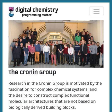
The Cronin Group
Research in the Cronin Group is motivated by the
fascination for complex chemical systems, and
the desire to construct complex functional
molecular architectures that are not based on
biologically derived building blocks.