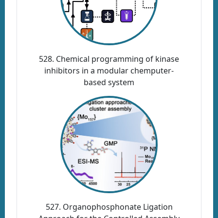
528. Chemical programming of kinase
inhibitors in a modular chemputer-
based system
527. Organophosphonate Ligation