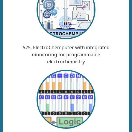
525. ElectroChemputer with integrated
monitoring for programmable
electrochemistry