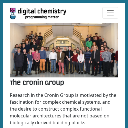
The Cronin Group
Research in the Cronin Group is motivated by the
fascination for complex chemical systems, and
the desire to construct complex functional
molecular architectures that are not based on
biologically derived building blocks.