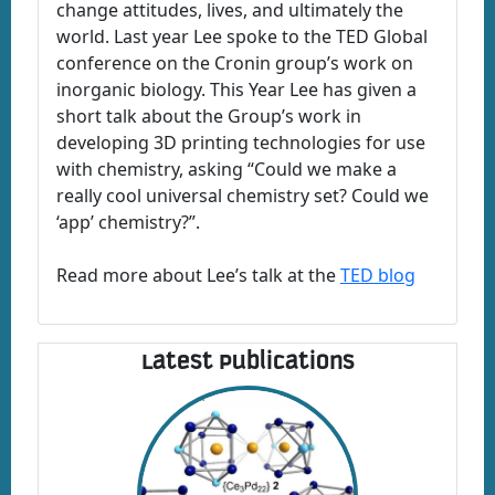
change attitudes, lives, and ultimately the
world. Last year Lee spoke to the TED Global
conference on the Cronin group’s work on
inorganic biology. This Year Lee has given a
short talk about the Group’s work in
developing 3D printing technologies for use
with chemistry, asking “Could we make a
really cool universal chemistry set? Could we
‘app’ chemistry?”.
Read more about Lee’s talk at the
TED blog
Latest Publications