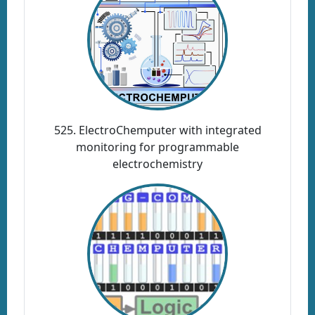
525. ElectroChemputer with integrated
monitoring for programmable
electrochemistry