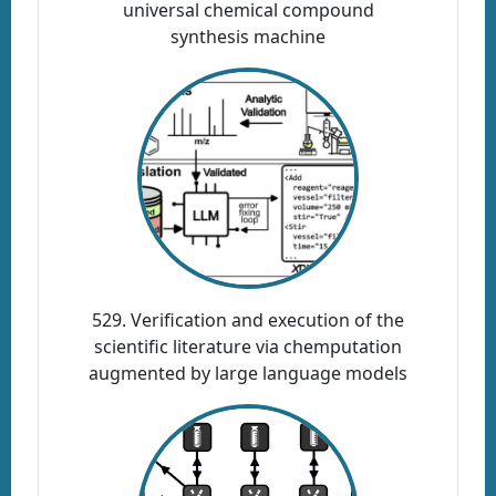
universal chemical compound
synthesis machine
529. Verification and execution of the
scientific literature via chemputation
augmented by large language models