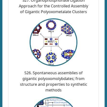
527. Organophosphonate Ligation
Approach for the Controlled Assembly
of Gigantic Polyoxometalate Clusters
526. Spontaneous assemblies of
gigantic polyoxomolybdates; from
structure and properties to synthetic
methods