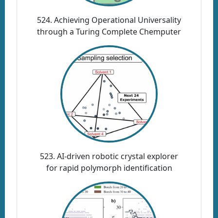
524. Achieving Operational Universality
through a Turing Complete Chemputer
523. AI-driven robotic crystal explorer
for rapid polymorph identification