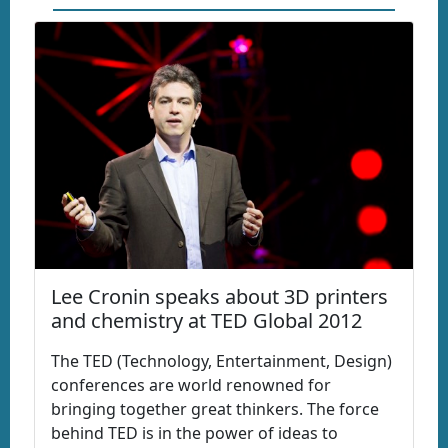
Lee Cronin speaks about 3D printers
and chemistry at TED Global 2012
The TED (Technology, Entertainment, Design)
conferences are world renowned for
bringing together great thinkers. The force
behind TED is in the power of ideas to