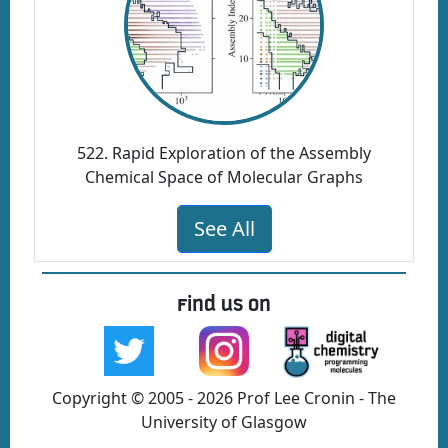
522. Rapid Exploration of the Assembly
Chemical Space of Molecular Graphs
See All
Find us on
Copyright © 2005 - 2026 Prof Lee Cronin - The
University of Glasgow