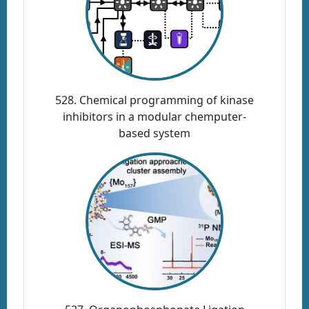
528. Chemical programming of kinase
inhibitors in a modular chemputer-
based system