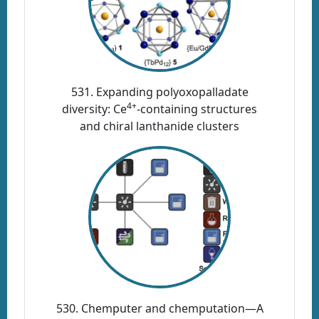
531. Expanding polyoxopalladate
4+
diversity: Ce
-containing structures
and chiral lanthanide clusters
530. Chemputer and chemputation—A