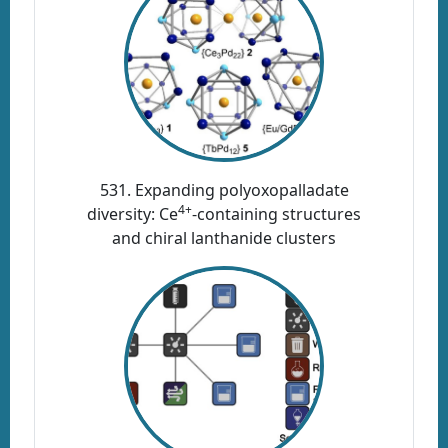
531. Expanding polyoxopalladate
4+
diversity: Ce
-containing structures
and chiral lanthanide clusters