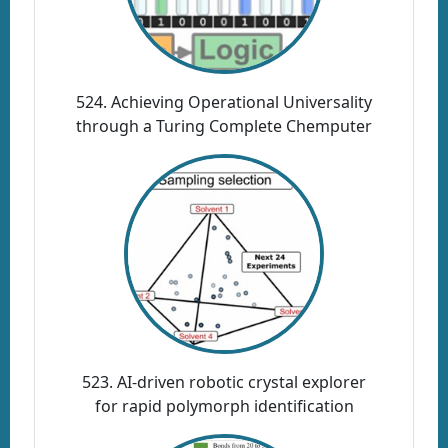
524. Achieving Operational Universality
through a Turing Complete Chemputer
523. AI-driven robotic crystal explorer
for rapid polymorph identification