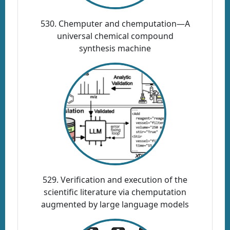
530. Chemputer and chemputation—A
universal chemical compound
synthesis machine
529. Verification and execution of the
scientific literature via chemputation
augmented by large language models