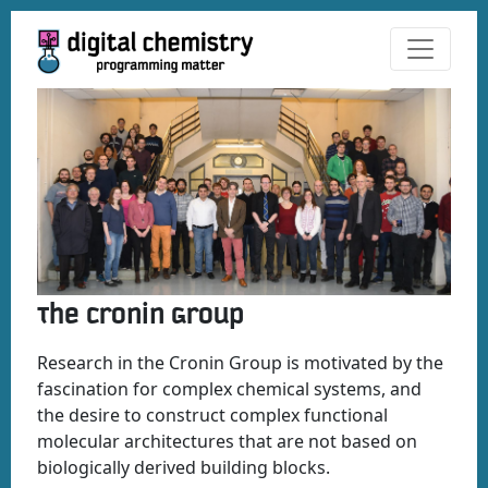
The Cronin Group
Research in the Cronin Group is motivated by the
fascination for complex chemical systems, and
the desire to construct complex functional
molecular architectures that are not based on
biologically derived building blocks.