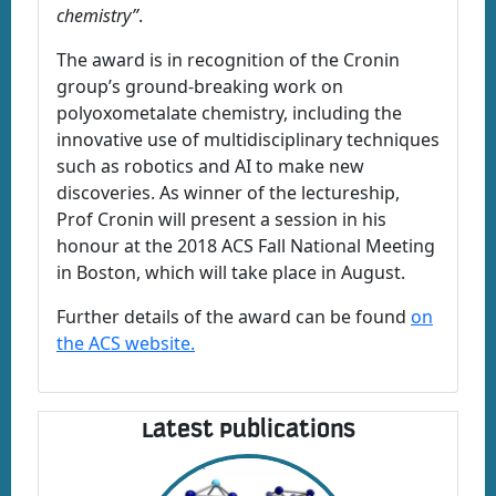
chemistry”
.
The award is in recognition of the Cronin
group’s ground-breaking work on
polyoxometalate chemistry, including the
innovative use of multidisciplinary techniques
such as robotics and AI to make new
discoveries. As winner of the lectureship,
Prof Cronin will present a session in his
honour at the 2018 ACS Fall National Meeting
in Boston, which will take place in August.
Further details of the award can be found
on
the ACS website.
Latest Publications