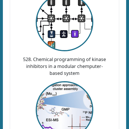
528. Chemical programming of kinase
inhibitors in a modular chemputer-
based system