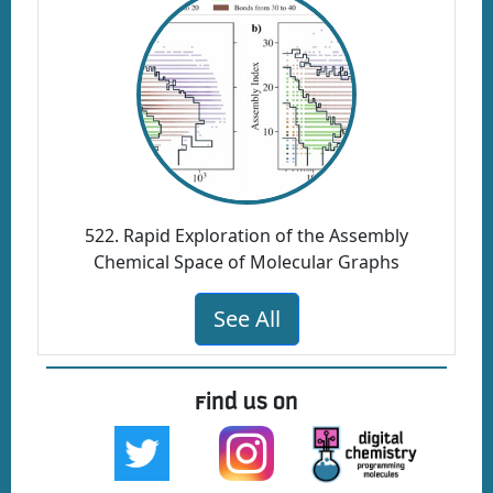
522. Rapid Exploration of the Assembly
Chemical Space of Molecular Graphs
See All
Find us on