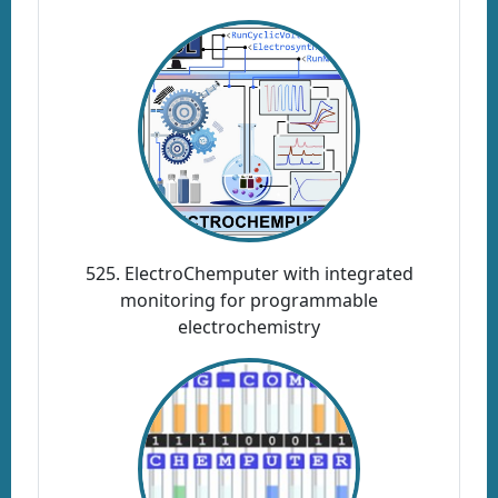
525. ElectroChemputer with integrated
monitoring for programmable
electrochemistry