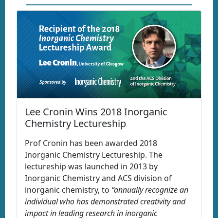
Lee Cronin Wins 2018 Inorganic
Chemistry Lectureship
Prof Cronin has been awarded 2018
Inorganic Chemistry Lectureship. The
lectureship was launched in 2013 by
Inorganic Chemistry and ACS division of
inorganic chemistry, to
“annually recognize an
individual who has demonstrated creativity and
impact in leading research in inorganic