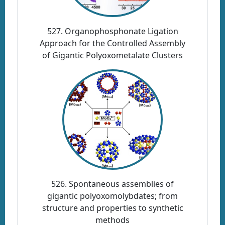
527. Organophosphonate Ligation
Approach for the Controlled Assembly
of Gigantic Polyoxometalate Clusters
526. Spontaneous assemblies of
gigantic polyoxomolybdates; from
structure and properties to synthetic
methods