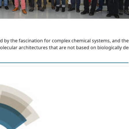
d by the fascination for complex chemical systems, and the
lecular architectures that are not based on biologically de