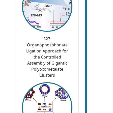
527.
Organophosphonate
Ligation Approach for
the Controlled
Assembly of Gigantic
Polyoxometalate
Clusters