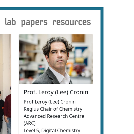
lab
papers
resources
Prof. Leroy (Lee) Cronin
Prof Leroy (Lee) Cronin
Regius Chair of Chemistry
Advanced Research Centre
(ARC)
Level 5, Digital Chemistry