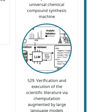
universal chemical
compound synthesis
machine
529. Verification and
execution of the
scientific literature via
chemputation
augmented by large
language models