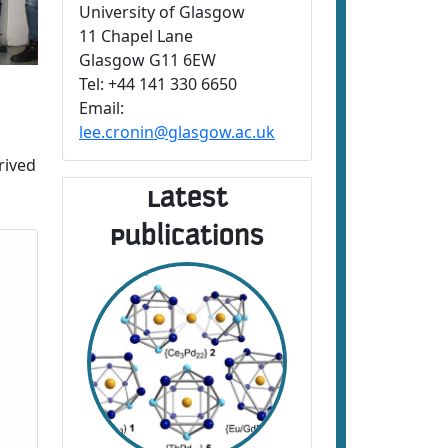
University of Glasgow
11 Chapel Lane
Glasgow G11 6EW
Tel: +44 141 330 6650
Email:
lee.cronin@glasgow.ac.uk
rived
Latest
Publications