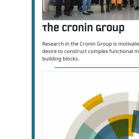
The Cronin Group
Research in the Cronin Group is motivate
desire to construct complex functional mo
building blocks.