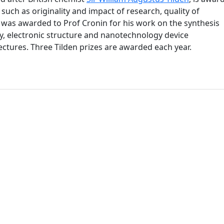
such as originality and impact of research, quality of
e was awarded to Prof Cronin for his work on the synthesis
y, electronic structure and nanotechnology device
ectures. Three Tilden prizes are awarded each year.