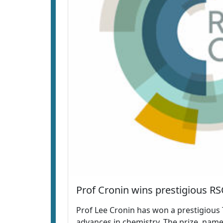
Prof Cronin wins prestigious RS
Prof Lee Cronin has won a prestigious 
advances in chemistry. The prize, name