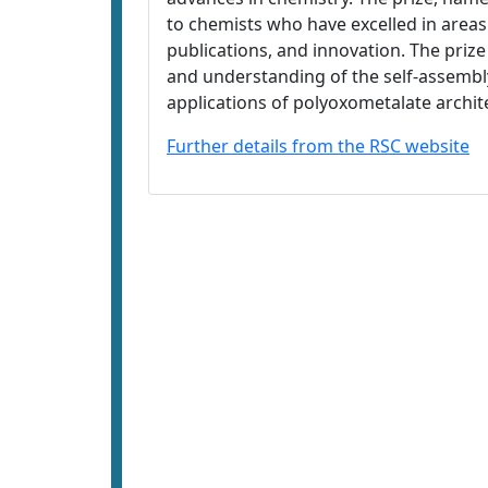
to chemists who have excelled in areas 
publications, and innovation. The priz
and understanding of the self-assembl
applications of polyoxometalate archit
Further details from the RSC website