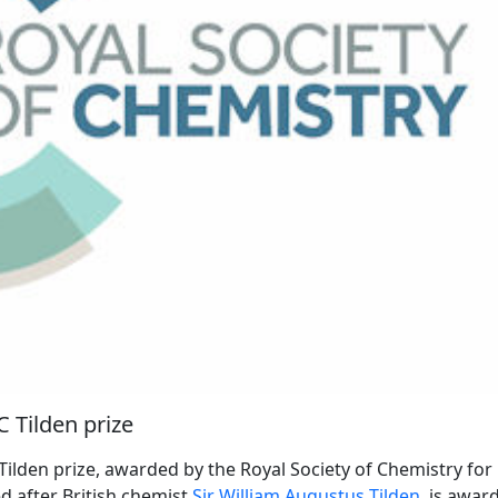
C Tilden prize
Tilden prize, awarded by the Royal Society of Chemistry for
d after British chemist
Sir William Augustus Tilden
, is awar