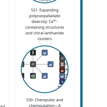
531. Expanding
polyoxopalladate
4+
diversity: Ce
-
containing structures
and chiral lanthanide
clusters
530. Chemputer and
chemputation—A
ded