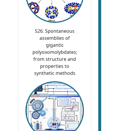
526. Spontaneous
assemblies of
gigantic
polyoxomolybdates;
from structure and
properties to
synthetic methods