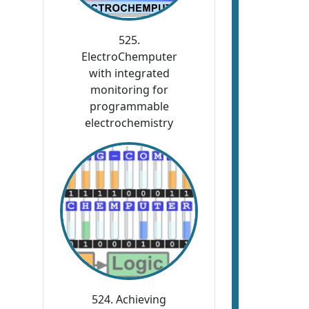
525.
ElectroChemputer
with integrated
monitoring for
programmable
electrochemistry
524. Achieving