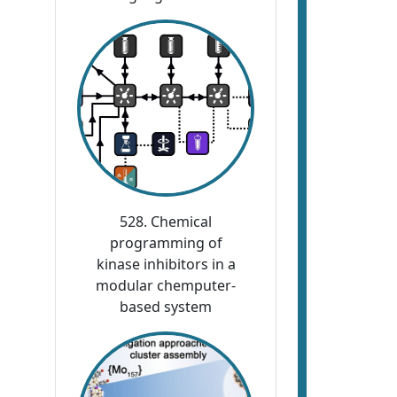
528. Chemical
programming of
kinase inhibitors in a
modular chemputer-
based system