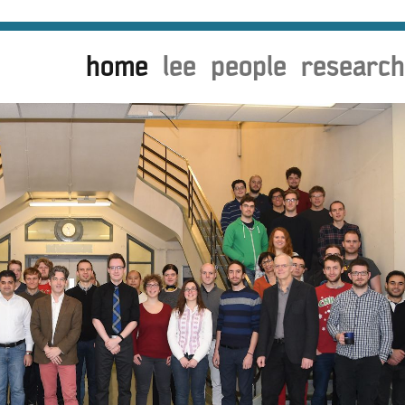
home
lee
people
research