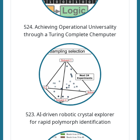
524. Achieving Operational Universality
through a Turing Complete Chemputer
523. AI-driven robotic crystal explorer
for rapid polymorph identification