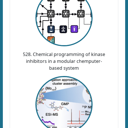
528. Chemical programming of kinase
inhibitors in a modular chemputer-
based system