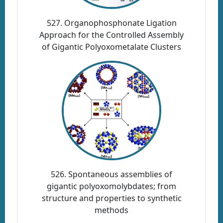
527. Organophosphonate Ligation
Approach for the Controlled Assembly
of Gigantic Polyoxometalate Clusters
526. Spontaneous assemblies of
gigantic polyoxomolybdates; from
structure and properties to synthetic
methods