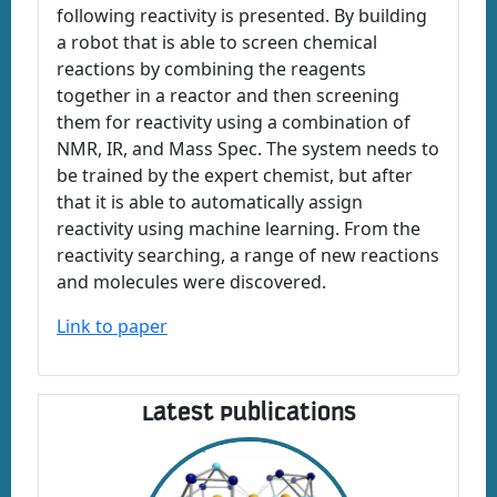
following reactivity is presented. By building
a robot that is able to screen chemical
reactions by combining the reagents
together in a reactor and then screening
them for reactivity using a combination of
NMR, IR, and Mass Spec. The system needs to
be trained by the expert chemist, but after
that it is able to automatically assign
reactivity using machine learning. From the
reactivity searching, a range of new reactions
and molecules were discovered.
Link to paper
Latest Publications