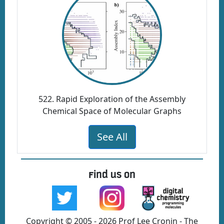
522. Rapid Exploration of the Assembly
Chemical Space of Molecular Graphs
See All
Find us on
Copyright © 2005 - 2026 Prof Lee Cronin - The