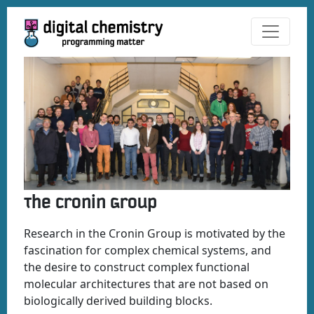
The Cronin Group
Research in the Cronin Group is motivated by the
fascination for complex chemical systems, and
the desire to construct complex functional
molecular architectures that are not based on
biologically derived building blocks.