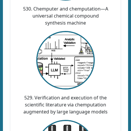
530. Chemputer and chemputation—A
universal chemical compound
synthesis machine
529. Verification and execution of the
scientific literature via chemputation
augmented by large language models