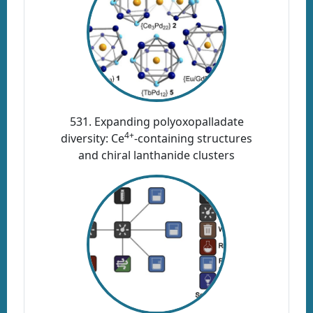
531. Expanding polyoxopalladate
4+
diversity: Ce
-containing structures
and chiral lanthanide clusters