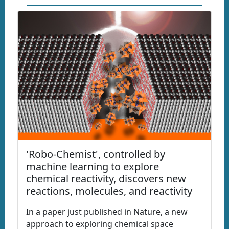
'Robo-Chemist', controlled by
machine learning to explore
chemical reactivity, discovers new
reactions, molecules, and reactivity
In a paper just published in Nature, a new
approach to exploring chemical space