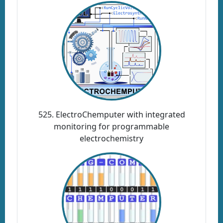
525. ElectroChemputer with integrated
monitoring for programmable
electrochemistry