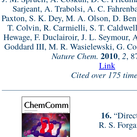
Sarjeant, A. Trabolsi, A. C. Fahrenb
Paxton, S. K. Dey, M. A. Olson, D. Ben
T. Colvin, R. Carmielli, S. T. Caldwell
Hewage, F. Duclairoir, J. L. Seymour, 
Goddard III, M. R. Wasielewski, G. Coo
2010
Nature Chem.
,
2
, 
Link
Cited over 175 time
16.
“Direc
R. S. Forga