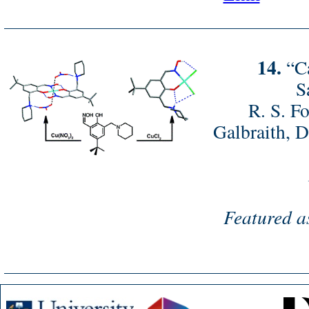
14.
“Ca
S
R. S. Fo
Galbraith, D
Featured a