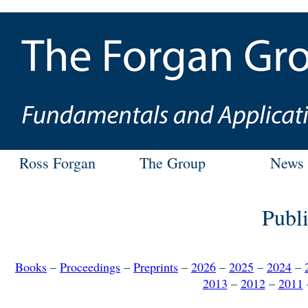
Ross Forgan
The Group
News
Publi
Books
–
Proceedings
–
Preprints
–
2026
–
2025
–
2024
–
2013
–
2012
–
2011