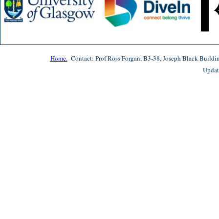
Home.
Contact: Prof Ross Forgan, B3-38, Joseph Black Buildi
Updat