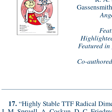
Gassensmith,
Ange
Feat
Highlighte
Featured in
Co-authored
17.
“Highly Stable TTF Radical Dime
J. M. Spruell, A. Coskun, D. C. Friedma