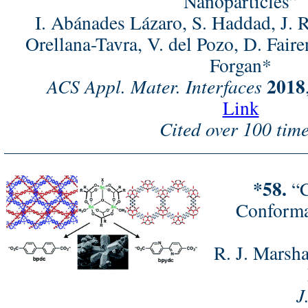
Nanoparticles”
I. Abánades Lázaro, S. Haddad, J.
Orellana-Tavra, V. del Pozo, D. Fair
Forgan*
2018
ACS Appl. Mater. Interfaces
Link
Cited over 100 time
*58.
“C
Conforma
R. J. Marsha
J