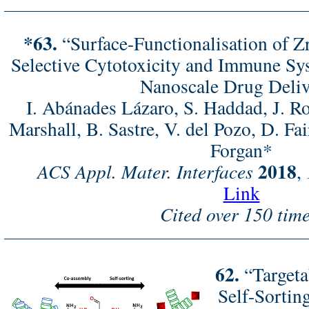
*63.
“Surface-Functionalisation of 
Selective Cytotoxicity and Immune Sy
Nanoscale Drug Deli
I. Abánades Lázaro, S. Haddad, J. R
Marshall, B. Sastre, V. del Pozo, D. Fa
Forgan*
2018
ACS Appl. Mater. Interfaces
,
Link
Cited over 150 time
62.
“Targeta
Self-Sorti