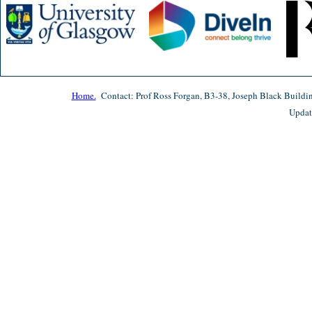
Home.
Contact: Prof Ross Forgan, B3-38, Joseph Black Buildi
Updat