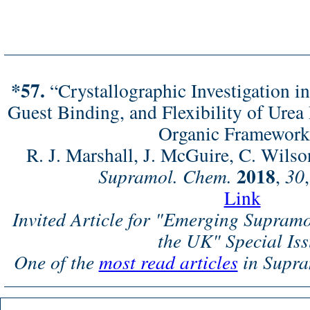
*57.
“Crystallographic Investigation in
Guest Binding, and Flexibility of Urea
Organic Framework
R. J. Marshall, J. McGuire, C. Wilso
2018
Supramol. Chem.
,
30
Link
Invited Article for "Emerging Supram
the UK" Special Is
One of the
most read articles
in Supra