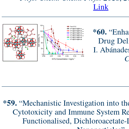
Link
*60.
“Enhan
Drug Del
I. Abánade
C
*59.
“Mechanistic Investigation into th
Cytotoxicity and Immune System Re
Functionalised, Dichloroacetate