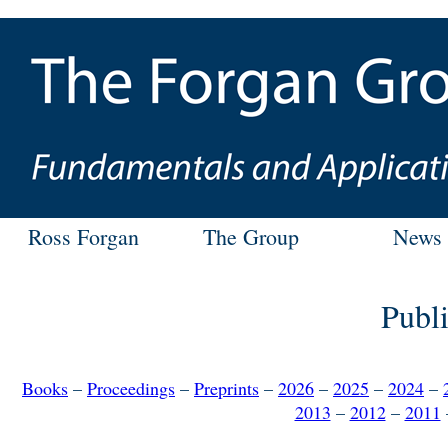
Ross Forgan
The Group
News
Publi
Books
–
Proceedings
–
Preprints
–
2026
–
2025
–
2024
–
2013
–
2012
–
2011