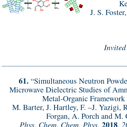
Ke
J. S. Foster
Invited
61.
“Simultaneous Neutron Powder
Microwave Dielectric Studies of Am
Metal-Organic Framework
M. Barter, J. Hartley, F. –J. Yazigi, 
Forgan, A. Porch and M. 
2018
Phys. Chem. Chem. Phys.
,
2