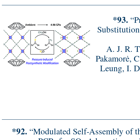
*93.
“Pr
Substitutio
A. J. R. 
Pakamorė, C.
Leung, I. D
*92.
“Modulated Self-Assembly of thr