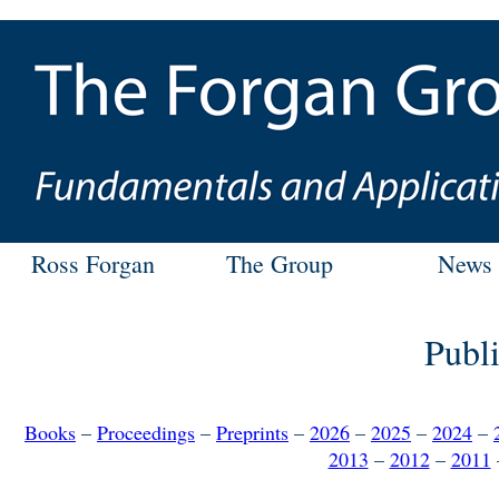
Ross Forgan
The Group
News
Publi
Books
–
Proceedings
–
Preprints
–
2026
–
2025
–
2024
–
2013
–
2012
–
2011