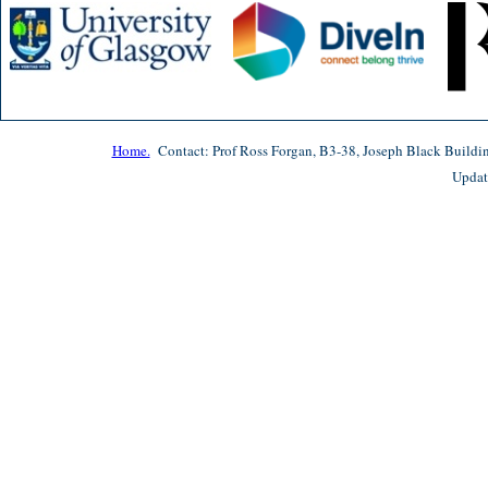
Home.
Contact: Prof Ross Forgan, B3-38, Joseph Black Buildi
Updat