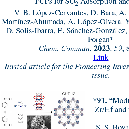
PCPs for SO
Adsorption and
2
V. B. López-Cervantes, D. Bara, A. 
Martínez-Ahumada, A. López-Olvera, 
D. Solis-Ibarra, E. Sánchez-González, 
Forgan*
2023
Chem. Commun.
,
59
, 
Link
Invited article for the Pioneering Inve
issue.
*91.
“Modul
Zr/Hf and 
S. S. Boya