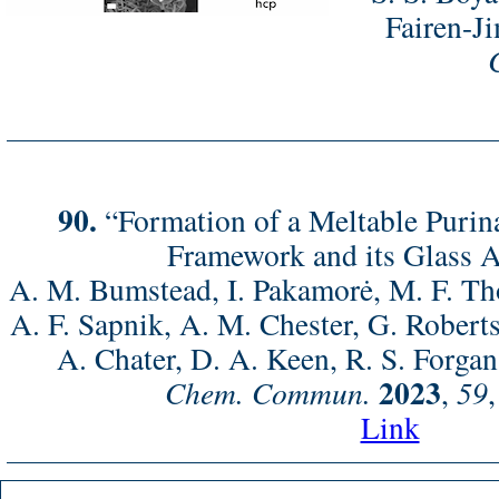
Fairen-Ji
90.
“Formation of a Meltable Purin
Framework and its Glass 
A. M. Bumstead, I. Pakamorė, M. F. Tho
A. F. Sapnik, A. M. Chester, G. Roberts
A. Chater, D. A. Keen, R. S. Forgan
2023
Chem. Commun.
,
59
Link